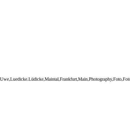
Uwe,Luedicke.Lüdicke,Maintal,Frankfurt,Main,Photography,Foto,Fotogr